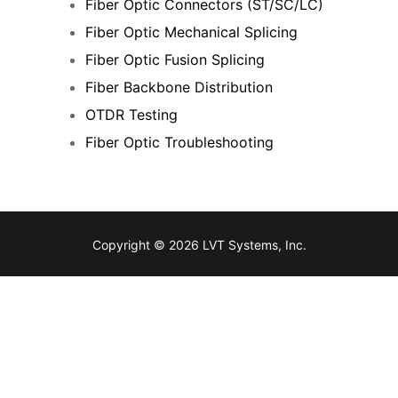
Fiber Optic Connectors (ST/SC/LC)
Fiber Optic Mechanical Splicing
Fiber Optic Fusion Splicing
Fiber Backbone Distribution
OTDR Testing
Fiber Optic Troubleshooting
Copyright © 2026 LVT Systems, Inc.