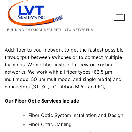
Skip
to
content
BUILDING PHYSICAL SECURITY INTO NETWORKS!
Add fiber to your network to get the fastest possible
throughput between switches or to connect multiple
buildings. We do fiber installs for new or existing
networks. We work with all fiber types (62.5 μm
multimode, 50 μm multimode, and single mode) and
connectors (ST, SC, LC, ribbon MPO, and FC).
Our Fiber Optic Services Include:
Fiber Optic System Installation and Design
Fiber Optic Cabling