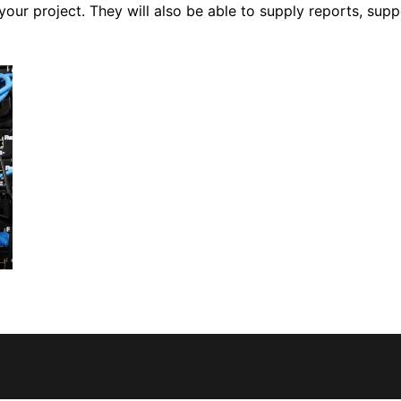
your project. They will also be able to supply reports, su