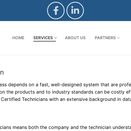
HOME
SERVICES
ABOUT US
PARTNERS
on
ss depends on a fast, well-designed system that are profess
on the products and to industry standards can be costly e
ertified Technicians with an extensive background in dat
nicians means both the company and the technician underst