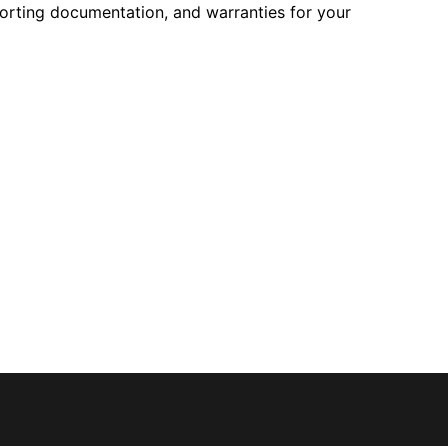
pporting documentation, and warranties for your