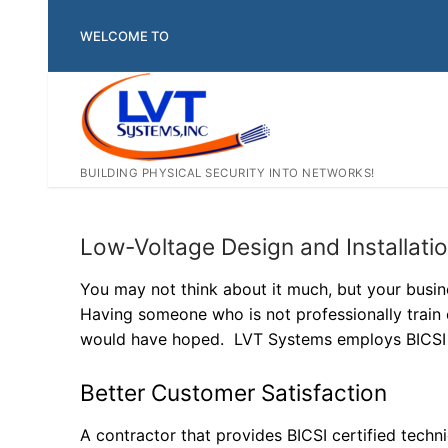
Skip
to
WELCOME TO
content
BUILDING PHYSICAL SECURITY INTO NETWORKS!
Low-Voltage Design and Installati
You may not think about it much, but your busine
Having someone who is not professionally train 
would have hoped. LVT Systems employs BICSI C
Better Customer Satisfaction
A contractor that provides BICSI certified tech