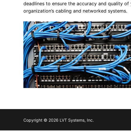
deadlines to ensure the accuracy and quality of 
organization’s cabling and networked systems.
Copyright © 2026 LVT Systems, Inc.