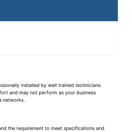
ionally installed by well trained technicians.
ffort and may not perform as your business
a networks.
and the requirement to meet specifications and